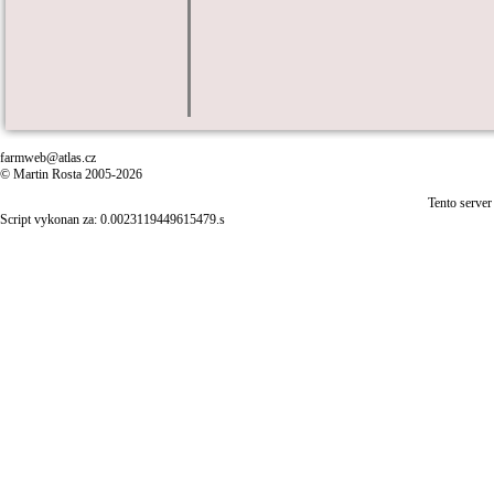
farmweb@atlas.cz
© Martin Rosta 2005-2026
Tento server
Script vykonan za: 0.0023119449615479.s