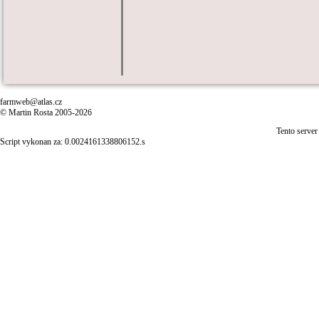
farmweb@atlas.cz
© Martin Rosta 2005-2026
Tento server
Script vykonan za: 0.0024161338806152.s